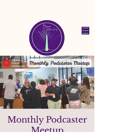
Beacon Media
Group
Monthly Podcaster
Meetup