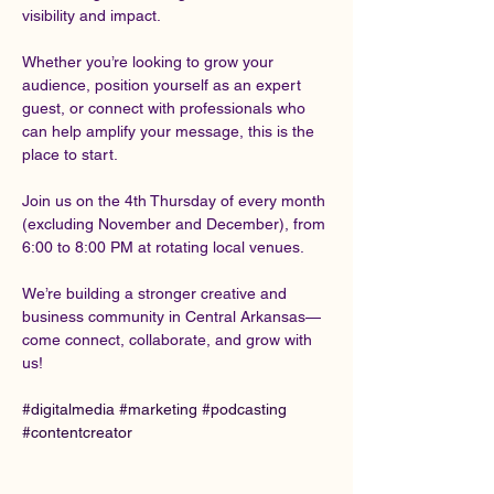
visibility and impact.
Whether you’re looking to grow your 
audience, position yourself as an expert 
guest, or connect with professionals who 
can help amplify your message, this is the 
place to start.
Join us on the 4th Thursday of every month 
(excluding November and December), from 
6:00 to 8:00 PM at rotating local venues.
We’re building a stronger creative and 
business community in Central Arkansas—
come connect, collaborate, and grow with 
us!
#digitalmedia
#marketing
#podcasting
#contentcreator