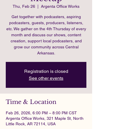
Thu, Feb 26
  |  
Argenta Office Works
Get together with podcasters, aspiring
podcasters, guests, producers, listeners,
etc. We gather on the 4th Thursday of every
month and discuss our shows, content
creation, support local podcasters, and
grow our community across Central
Arkansas.
Registration is closed
See other events
Time & Location
Feb 26, 2026, 6:00 PM – 8:00 PM CST
Argenta Office Works, 321 Maple St, North
Little Rock, AR 72114, USA