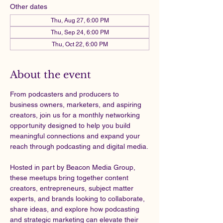
Other dates
Thu, Aug 27, 6:00 PM
Thu, Sep 24, 6:00 PM
Thu, Oct 22, 6:00 PM
About the event
From podcasters and producers to 
business owners, marketers, and aspiring 
creators, join us for a monthly networking 
opportunity designed to help you build 
meaningful connections and expand your 
reach through podcasting and digital media.
Hosted in part by Beacon Media Group, 
these meetups bring together content 
creators, entrepreneurs, subject matter 
experts, and brands looking to collaborate, 
share ideas, and explore how podcasting 
and strategic marketing can elevate their 