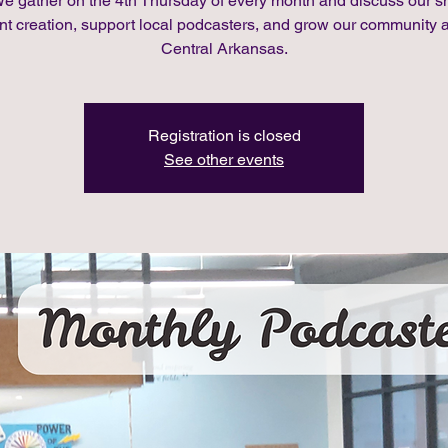
We gather on the 4th Thursday of every month and discuss our 
nt creation, support local podcasters, and grow our community 
Central Arkansas.
Registration is closed
See other events