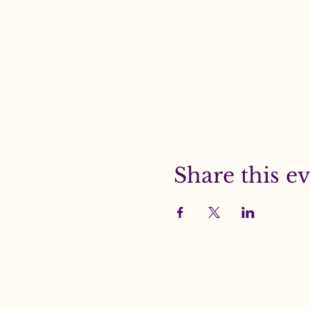
Share this e
Beacon Media Gro