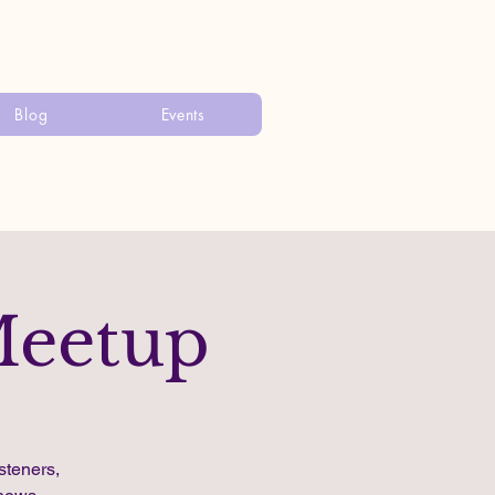
Blog
Events
Meetup
steners,