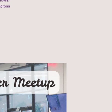
shows,
across