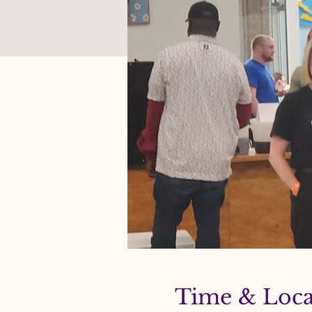
Time & Loca