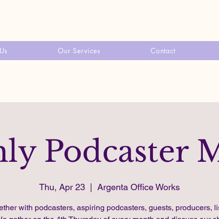
 Us
Our Services
Contact
ly Podcaster 
Thu, Apr 23
  |  
Argenta Office Works
ether with podcasters, aspiring podcasters, guests, producers, li