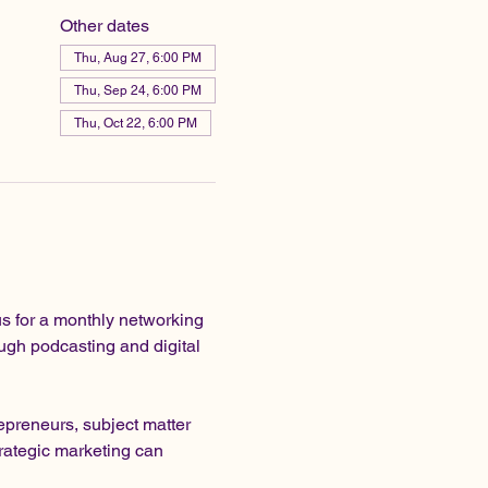
Other dates
Thu, Aug 27, 6:00 PM
Thu, Sep 24, 6:00 PM
Thu, Oct 22, 6:00 PM
s for a monthly networking 
gh podcasting and digital 
preneurs, subject matter 
rategic marketing can 