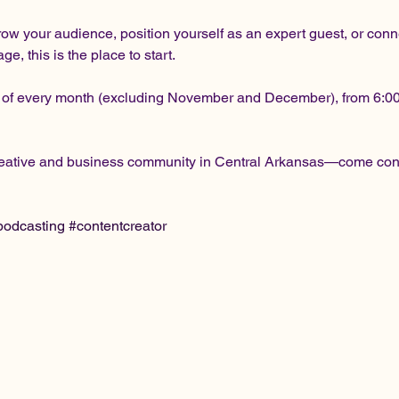
row your audience, position yourself as an expert guest, or conn
, this is the place to start.
 of every month (excluding November and December), from 6:00 t
creative and business community in Central Arkansas—come conn
podcasting
#contentcreator