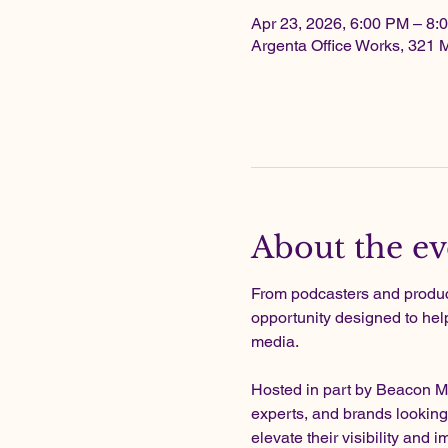
Apr 23, 2026, 6:00 PM – 8
Argenta Office Works, 321 
About the ev
From podcasters and produce
opportunity designed to hel
media.
Hosted in part by Beacon Me
experts, and brands looking
elevate their visibility and i