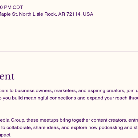
:00 PM CDT
Maple St, North Little Rock, AR 72114, USA
ent
rs to business owners, marketers, and aspiring creators, join u
p you build meaningful connections and expand your reach throu
dia Group, these meetups bring together content creators, entre
 to collaborate, share ideas, and explore how podcasting and st
mpact.