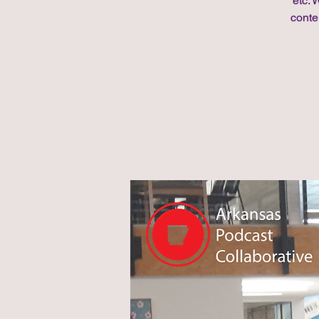
etc. 
conte