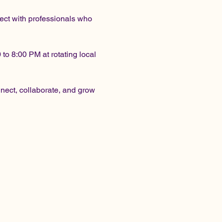
ect with professionals who 
o 8:00 PM at rotating local 
ect, collaborate, and grow 