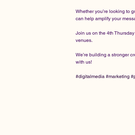
Whether you’re looking to g
can help amplify your message
Join us on the 4th Thursday
venues.
We’re building a stronger 
with us!
#digitalmedia
#marketing
#