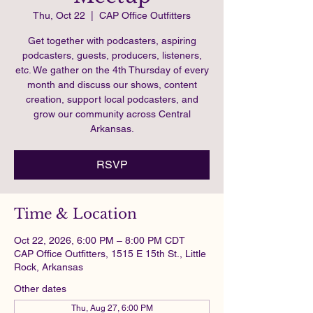
Thu, Oct 22
  |  
CAP Office Outfitters
Get together with podcasters, aspiring
podcasters, guests, producers, listeners,
etc. We gather on the 4th Thursday of every
month and discuss our shows, content
creation, support local podcasters, and
grow our community across Central
Arkansas.
RSVP
Time & Location
Oct 22, 2026, 6:00 PM – 8:00 PM CDT
CAP Office Outfitters, 1515 E 15th St., Little
Rock, Arkansas
Other dates
Thu, Aug 27, 6:00 PM