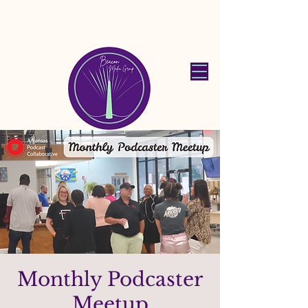
Beacon Media
Group
Monthly Podcaster
Meetup