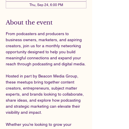
Thu, Sep 24, 6:00 PM
About the event
From podcasters and producers to 
business owners, marketers, and aspiring 
creators, join us for a monthly networking 
opportunity designed to help you build 
meaningful connections and expand your 
reach through podcasting and digital media.
Hosted in part by Beacon Media Group, 
these meetups bring together content 
creators, entrepreneurs, subject matter 
experts, and brands looking to collaborate, 
share ideas, and explore how podcasting 
and strategic marketing can elevate their 
visibility and impact.
Whether you’re looking to grow your 