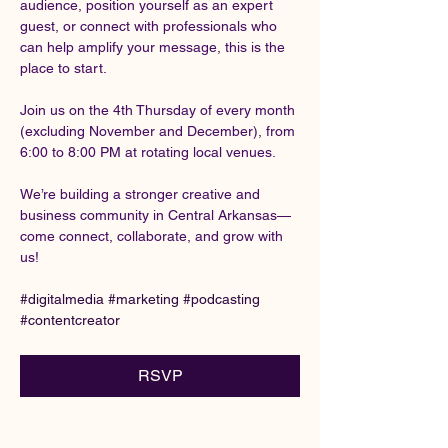
audience, position yourself as an expert 
guest, or connect with professionals who 
can help amplify your message, this is the 
place to start.
Join us on the 4th Thursday of every month 
(excluding November and December), from 
6:00 to 8:00 PM at rotating local venues.
We’re building a stronger creative and 
business community in Central Arkansas—
come connect, collaborate, and grow with 
us!
#digitalmedia
#marketing
#podcasting
#contentcreator
RSVP