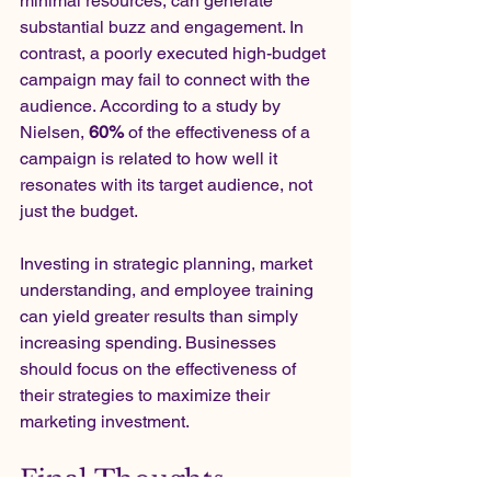
minimal resources, can generate 
substantial buzz and engagement. In 
contrast, a poorly executed high-budget 
campaign may fail to connect with the 
audience. According to a study by 
Nielsen, 
60%
 of the effectiveness of a 
campaign is related to how well it 
resonates with its target audience, not 
just the budget.
Investing in strategic planning, market 
understanding, and employee training 
can yield greater results than simply 
increasing spending. Businesses 
should focus on the effectiveness of 
their strategies to maximize their 
marketing investment.
Final Thoughts