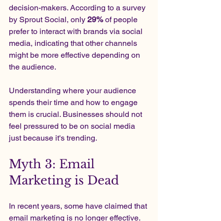
decision-makers. According to a survey 
by Sprout Social, only 
29%
 of people 
prefer to interact with brands via social 
media, indicating that other channels 
might be more effective depending on 
the audience.
Understanding where your audience 
spends their time and how to engage 
them is crucial. Businesses should not 
feel pressured to be on social media 
just because it's trending.
Myth 3: Email 
Marketing is Dead
In recent years, some have claimed that 
email marketing is no longer effective. 