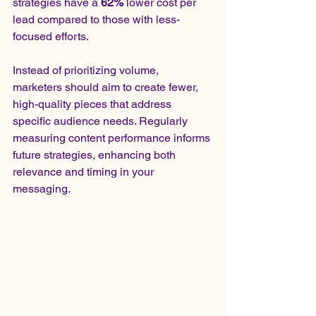
strategies have a 
62%
 lower cost per 
lead compared to those with less-
focused efforts.
Instead of prioritizing volume, 
marketers should aim to create fewer, 
high-quality pieces that address 
specific audience needs. Regularly 
measuring content performance informs 
future strategies, enhancing both 
relevance and timing in your 
messaging.