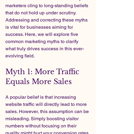
marketers cling to long-standing beliefs 
that do not hold up under scrutiny. 
Addressing and correcting these myths 
is vital for businesses aiming for 
success. Here, we will explore five 
common marketing myths to clarify 
what truly drives success in this ever-
evolving field.
Myth 1: More Traffic 
Equals More Sales
A popular belief is that increasing 
website traffic will directly lead to more 
sales. However, this assumption can be 
misleading. Simply boosting visitor 
numbers without focusing on their 
quality might hurt your conversion rates.