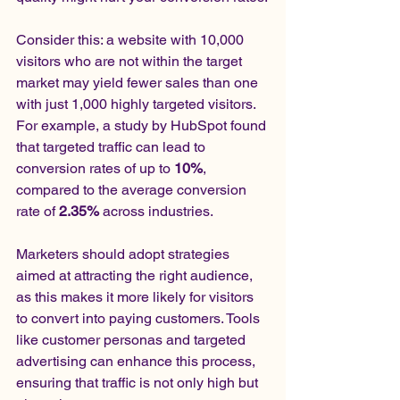
Consider this: a website with 10,000 
visitors who are not within the target 
market may yield fewer sales than one 
with just 1,000 highly targeted visitors. 
For example, a study by HubSpot found 
that targeted traffic can lead to 
conversion rates of up to 
10%
, 
compared to the average conversion 
rate of 
2.35%
 across industries.
Marketers should adopt strategies 
aimed at attracting the right audience, 
as this makes it more likely for visitors 
to convert into paying customers. Tools 
like customer personas and targeted 
advertising can enhance this process, 
ensuring that traffic is not only high but 