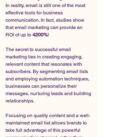
In reality, email is still one of the most 
effective tools for business 
communication. In fact, studies show 
that email marketing can provide an 
ROI of up to 
4200%
!
The secret to successful email 
marketing lies in creating engaging, 
relevant content that resonates with 
subscribers. By segmenting email lists 
and employing automation techniques, 
businesses can personalize their 
messages, nurturing leads and building 
relationships.
Focusing on quality content and a well-
maintained email list allows brands to 
take full advantage of this powerful 