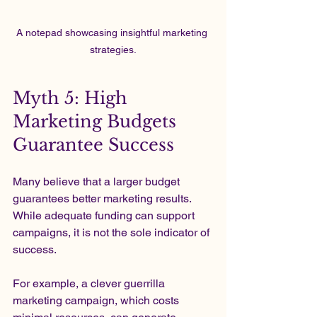
A notepad showcasing insightful marketing 
strategies.
Myth 5: High 
Marketing Budgets 
Guarantee Success
Many believe that a larger budget 
guarantees better marketing results. 
While adequate funding can support 
campaigns, it is not the sole indicator of 
success.
For example, a clever guerrilla 
marketing campaign, which costs 