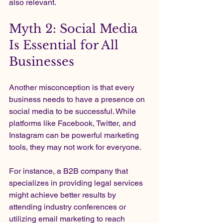
also relevant.
Myth 2: Social Media 
Is Essential for All 
Businesses
Another misconception is that every 
business needs to have a presence on 
social media to be successful. While 
platforms like Facebook, Twitter, and 
Instagram can be powerful marketing 
tools, they may not work for everyone.
For instance, a B2B company that 
specializes in providing legal services 
might achieve better results by 
attending industry conferences or 
utilizing email marketing to reach 