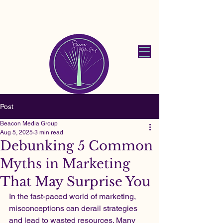
Beacon Media
Group
Post
Beacon Media Group
Aug 5, 2025
3 min read
Debunking 5 Common
Myths in Marketing
That May Surprise You
In the fast-paced world of marketing, 
misconceptions can derail strategies 
and lead to wasted resources. Many 