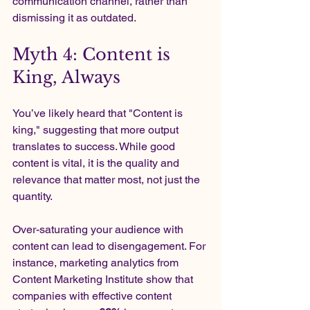
communication channel, rather than 
dismissing it as outdated.
Myth 4: Content is 
King, Always
You’ve likely heard that "Content is 
king," suggesting that more output 
translates to success. While good 
content is vital, it is the quality and 
relevance that matter most, not just the 
quantity.
Over-saturating your audience with 
content can lead to disengagement. For 
instance, marketing analytics from 
Content Marketing Institute show that 
companies with effective content 